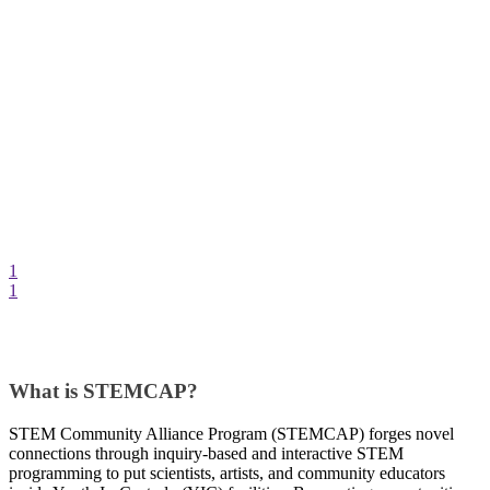
1
1
What is STEMCAP?
STEM Community Alliance Program (STEMCAP) forges novel
connections through inquiry-based and interactive STEM
programming to put scientists, artists, and community educators