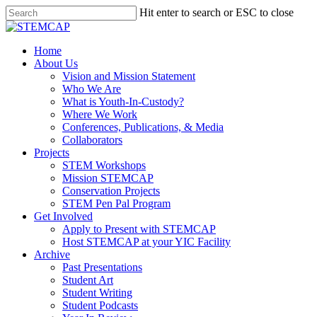
Hit enter to search or ESC to close
Home
About Us
Vision and Mission Statement
Who We Are
What is Youth-In-Custody?
Where We Work
Conferences, Publications, & Media
Collaborators
Projects
STEM Workshops
Mission STEMCAP
Conservation Projects
STEM Pen Pal Program
Get Involved
Apply to Present with STEMCAP
Host STEMCAP at your YIC Facility
Archive
Past Presentations
Student Art
Student Writing
Student Podcasts