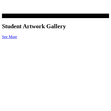
Student Artwork Gallery
See More