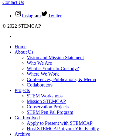
Contact Us
Instagram
Twitter
© 2022 STEMCAP.
Home
About Us
Vision and Mission Statement
Who We Are
What is Youth-In-Custody?
Where We Work
Conferences, Publications, & Media
Collaborators
Projects
STEM Workshops
Mission STEMCAP
Conservation Projects
STEM Pen Pal Program
Get Involved
Apply to Present with STEMCAP
Host STEMCAP at your YIC Facility
Archive