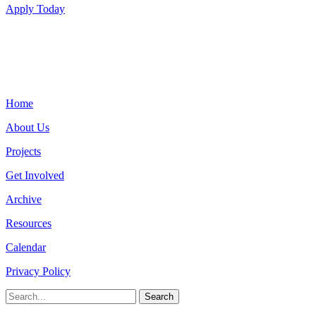
Apply Today
Home
About Us
Projects
Get Involved
Archive
Resources
Calendar
Privacy Policy
Search