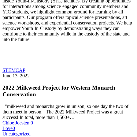
inside Youth-In-Custody (YIC) facilities. By creating opportunities
for interactions among science-engaged community members and
YIC students, we highlight common ground for learning by all
participants. Our program offers topical science presentations, art-
science workshops, and experiential conservation projects. We help
empower Youth-In-Custody by demonstrating ways they can
contribute to their community while in the custody of the state and
into the future.
STEMCAP
June 13, 2022
2022 Milkweed Project for Western Monarch
Conservation
"milkweed and monarchs grow in unison, so one day the two of
them meet in person." The 2022 Milkweed Project was a great
success! In total, more than 1,500+…
Chloe Joesten
0
Love
0
Uncategorized