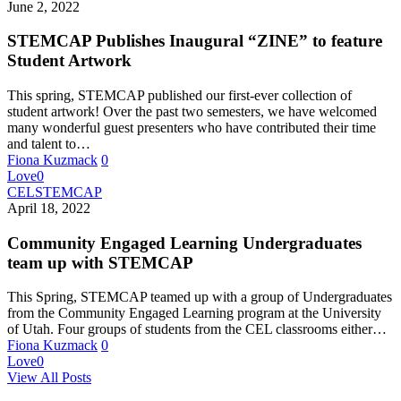
June 2, 2022
STEMCAP Publishes Inaugural “ZINE” to feature
Student Artwork
This spring, STEMCAP published our first-ever collection of
student artwork! Over the past two semesters, we have welcomed
many wonderful guest presenters who have contributed their time
and talent to…
Fiona Kuzmack
0
Love
0
CEL
STEMCAP
April 18, 2022
Community Engaged Learning Undergraduates
team up with STEMCAP
This Spring, STEMCAP teamed up with a group of Undergraduates
from the Community Engaged Learning program at the University
of Utah. Four groups of students from the CEL classrooms either…
Fiona Kuzmack
0
Love
0
View All Posts