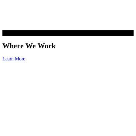
Where We Work
Learn More