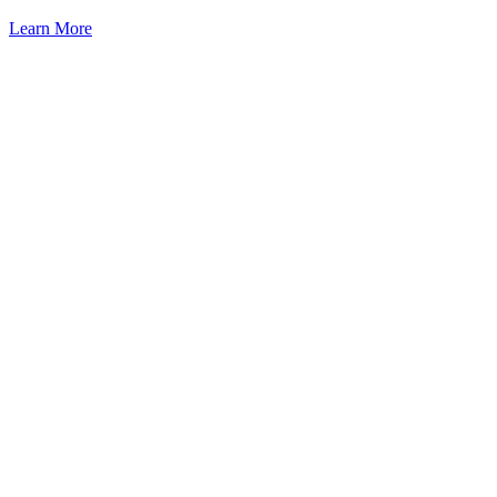
Learn More