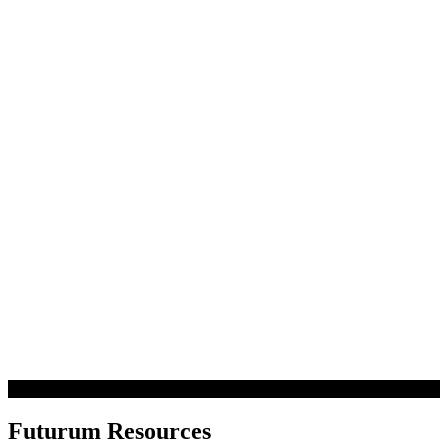
Futurum Resources