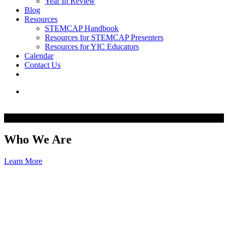
Year In Review
Blog
Resources
STEMCAP Handbook
Resources for STEMCAP Presenters
Resources for YIC Educators
Calendar
Contact Us
Who We Are
Learn More