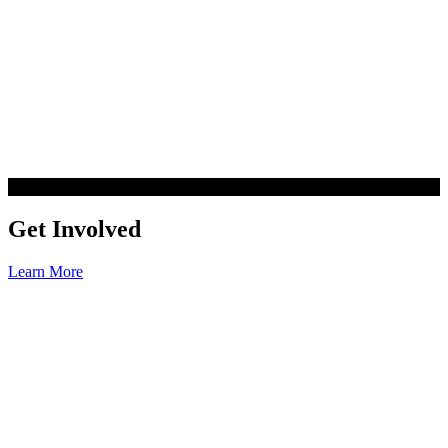
Get Involved
Learn More