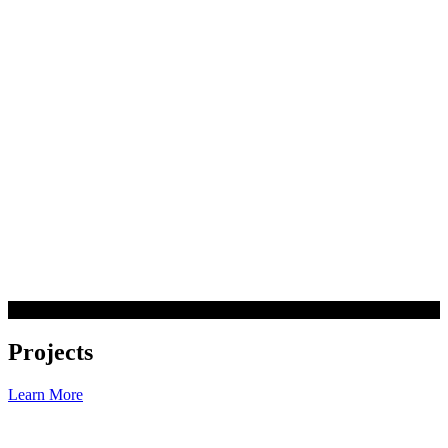
Projects
Learn More