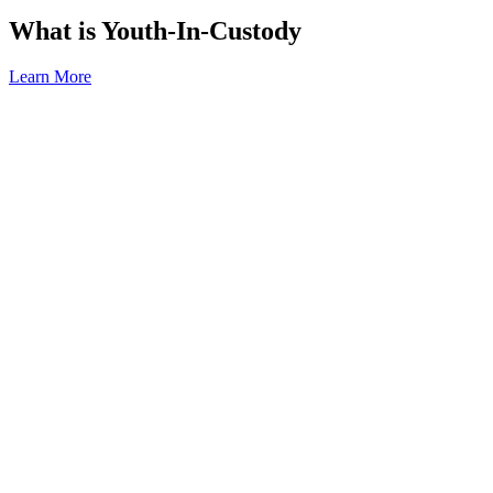
What is Youth-In-Custody
Learn More