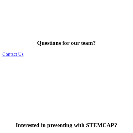
Questions for our team?
Contact Us
Interested in presenting with STEMCAP?